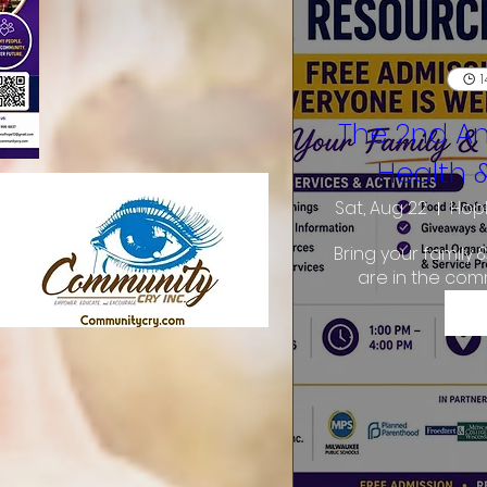
1
The 2nd A
Health 
Sat, Aug 22
Hopk
Bring your family 
are in the com