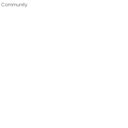
e Community.