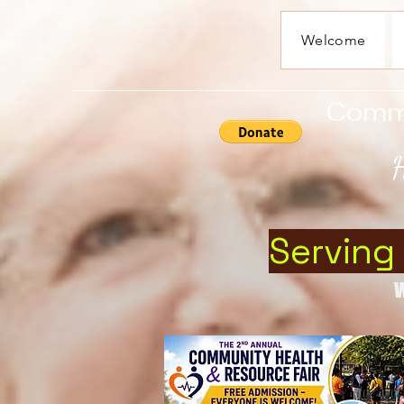
Welcome
Commun
H
Serving
W