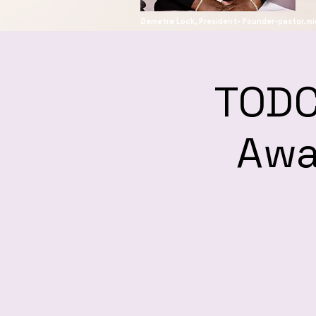
Demetra Lock, President-
Founder-pastor.m
TODC
Awa