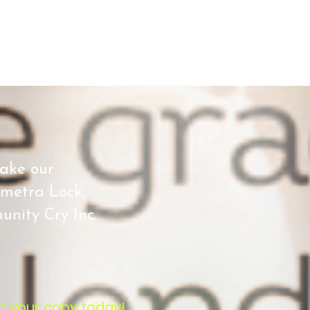
make our
emetra Lock,
nity Cry Inc.
t your copy today!