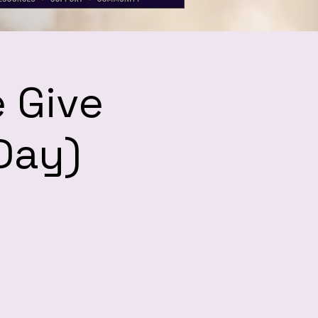
 Give
Day)