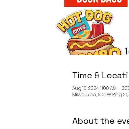
Time & Locat
Aug 10, 2024, 11:00 AM – 3:
Milwaukee, 1501 W Ring St
About the ev