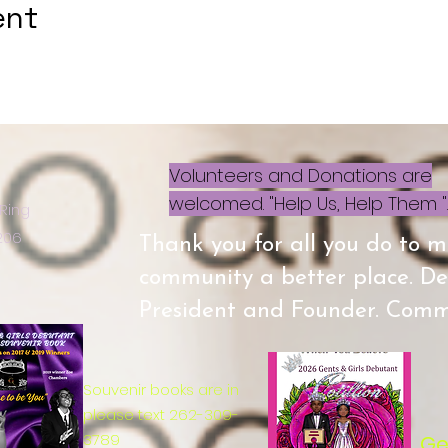
ent
Volunteers and Donations are
welcomed. "Help Us, Help Them ".
 Ring
3206
Thank you for all you do to 
community a better place. D
President and Founder. Commu
Souvenir books are in
please text 262-309-
3789
Ge