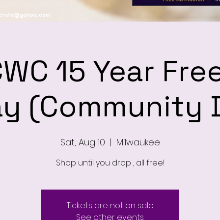
ichele@yahoo.com
WC 15 Year Free
y (Community 
Sat, Aug 10
  |  
Milwaukee
Shop until you drop , all free!
Tickets are not on sale
See other events