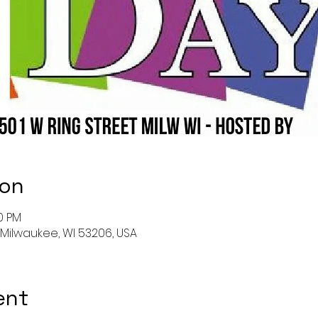
ion
00 PM
, Milwaukee, WI 53206, USA
ent