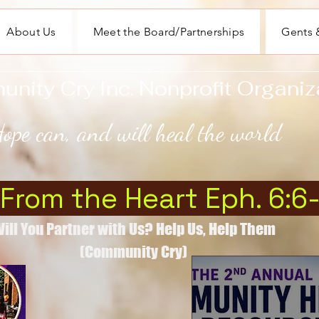
About Us
Meet the Board/Partnerships
Gents &
ity Cry Inc. Nonprofit Organiz
ope can, and will heal the world
 From the Heart Eph. 6:6
ill You Partner with Us? Help Us, Help Them
(Community Cry)