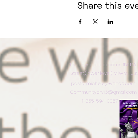
Share this ev
The physical location is 1501 W
Street,(lower level) Milw WI 5
pastor.michele@yahoo.com
Communitycry16@gmail.com
1-855-594-3067