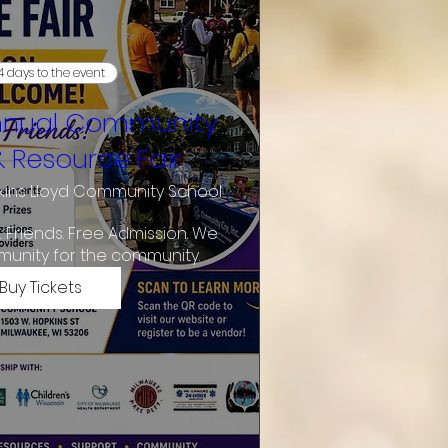
4 days to the event
nnual Community
& Resource Fair
ins Lloyd Community School
& Friends. Free Admission. We 
munity for the community.
Buy Tickets