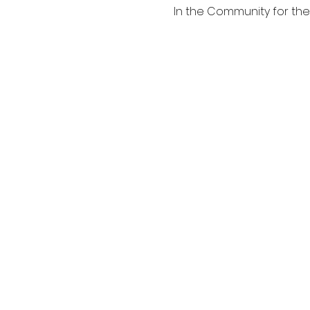
In the Community for th