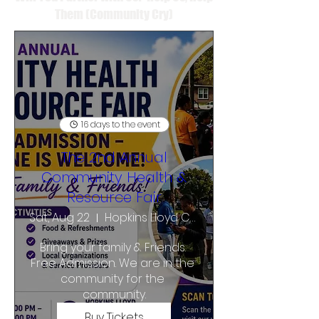
Them (Community Cry)
16 days to the event
The 2nd Annual
Community Health &
Resource Fair
Sat, Aug 22
Hopkins Lloyd Community School
Bring your family & Friends. 
Free Admission. We are in the 
community for the 
community.
Buy Tickets