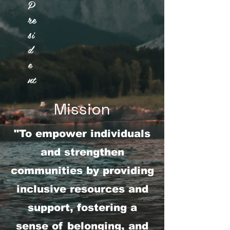
P
re
si
d
e
nt
Mission
"To empower individuals
and strengthen
communities by providing
inclusive resources and
support, fostering a
sense of belonging, and