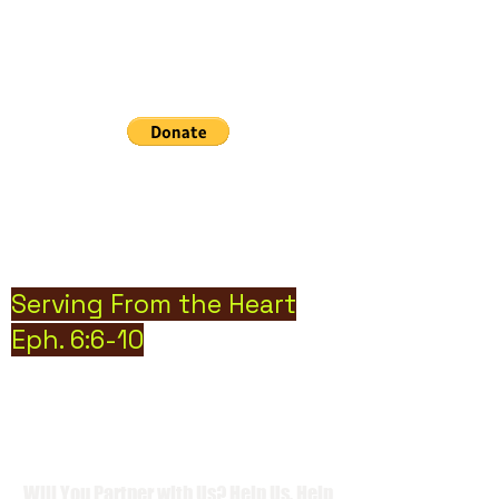
Community Cry Inc. Nonprofit
Organization
Hope can, and will heal the world
Serving From the Heart
Eph. 6:6-10
Will You Partner with Us? Help Us, Help