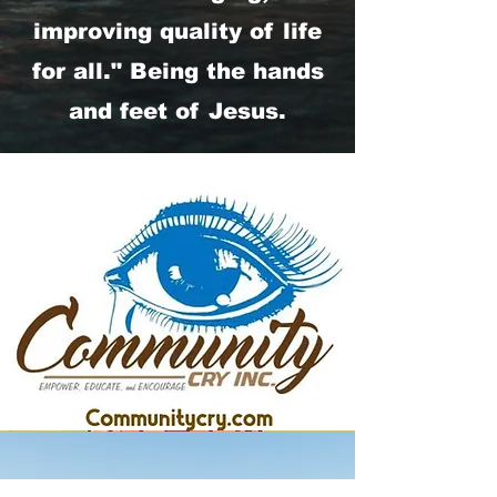
improving quality of life
for all." Being the hands
and feet of Jesus.