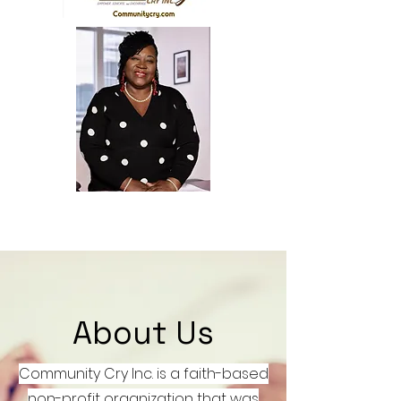
Demetra Lock, President-
Founder-
pastor.michele@yahoo.com
About Us
Community Cry Inc. is a faith-based
non-profit organization that was