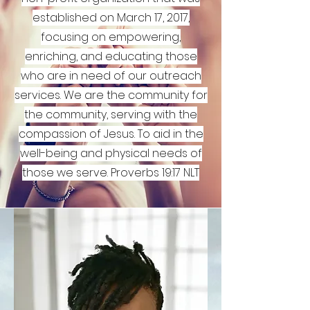
established on March 17, 2017,
focusing on empowering,
enriching, and educating those
who are in need of our outreach
services. We are the community for
the community, serving with the
compassion of Jesus. To aid in the
well-being and physical needs of
those we serve. Proverbs 19:17 NLT