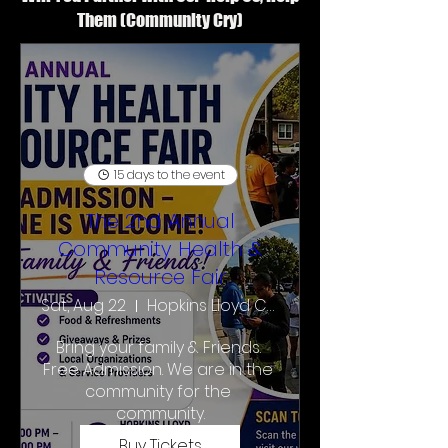
Them (Community Cry)
15 days to the event
The 2nd Annual
Community Health &
Resource Fair
Sat, Aug 22
Hopkins Lloyd Community School
Bring your family & Friends. 
Free Admission. We are in the 
community for the 
community.
Buy Tickets