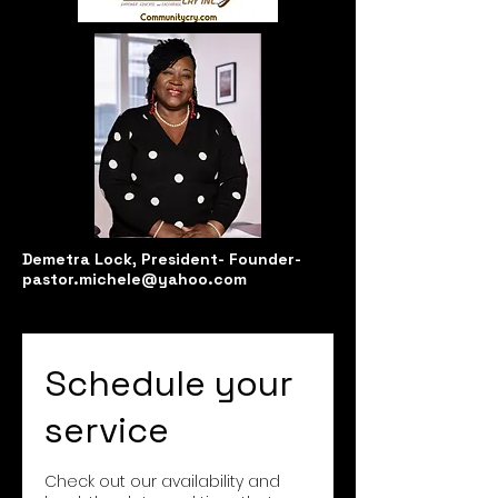
Demetra Lock, President-
Founder-
pastor.michele@yahoo.com
Schedule your
service
Check out our availability and