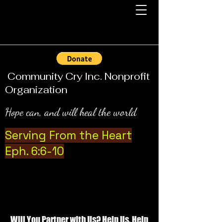
Community Cry Inc. Nonprofit
Organization
Hope can, and will heal the world
Serving From the Heart
Eph. 6:6-10
Will You Partner with Us? Help Us, Help