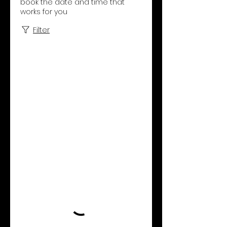
book the date and time that
works for you
Filter